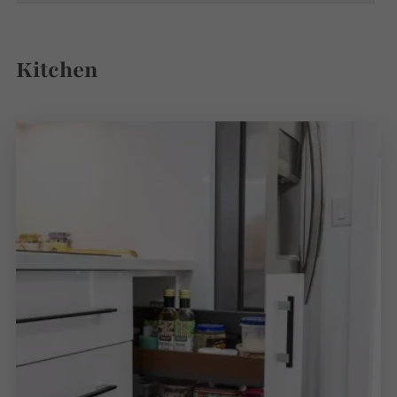
Kitchen