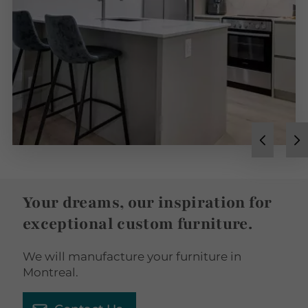
Your dreams, our inspiration for
exceptional custom furniture.
We will manufacture your furniture in
Montreal.