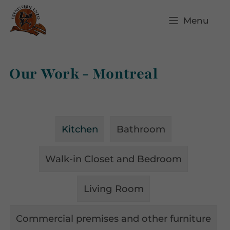
Menu
Our Work - Montreal
Kitchen
Bathroom
Walk-in Closet and Bedroom
Living Room
Commercial premises and other furniture