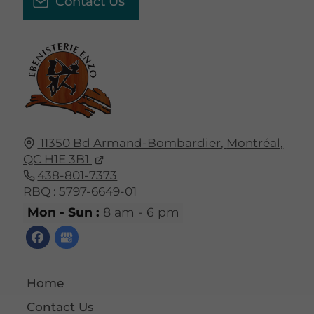
Contact Us
11350 Bd Armand-Bombardier,
Montréal,
QC
H1E 3B1
438-801-7373
RBQ : 5797-6649-01
Mon - Sun :
8 am - 6 pm
Home
Contact Us