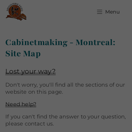
Menu
Cabinetmaking - Montreal:
Site Map
Lost your way?
Don't worry, you'll find all the sections of our
website on this page.
Need help?
If you can't find the answer to your question,
please contact us.