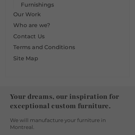
Furnishings
Our Work
Who are we?
Contact Us
Terms and Conditions
Site Map
Your dreams, our inspiration for
exceptional custom furniture.
We will manufacture your furniture in
Montreal.