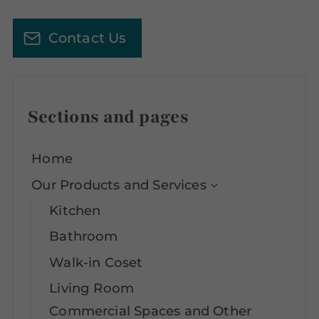
Contact Us
Sections and pages
Home
Our Products and Services
Kitchen
Bathroom
Walk-in Coset
Living Room
Commercial Spaces and Other