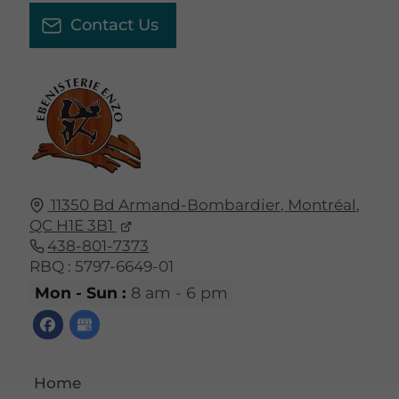
Contact Us
11350 Bd Armand-Bombardier,
Montréal,
QC
H1E 3B1
438-801-7373
RBQ : 5797-6649-01
Mon - Sun :
8 am - 6 pm
Home